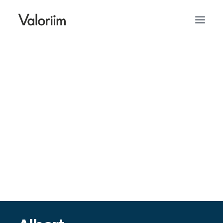
contact@valoriim.se