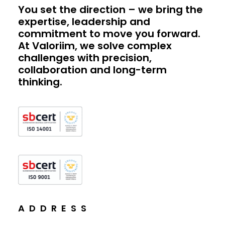
You set the direction – we bring the
expertise, leadership and
commitment to move you forward.
At Valoriim, we solve complex
challenges with precision,
collaboration and long-term
thinking.
ADDRESS