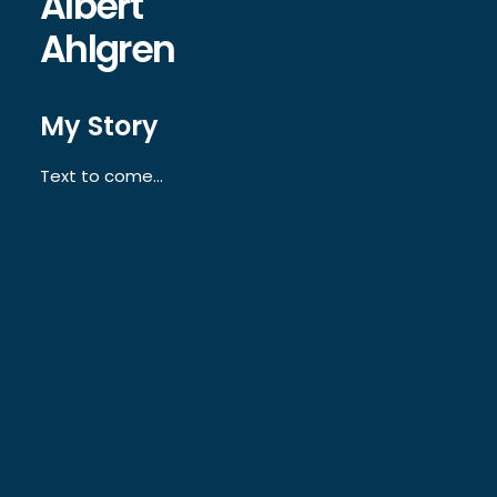
Albert
Ahlgren
My Story
Text to come…