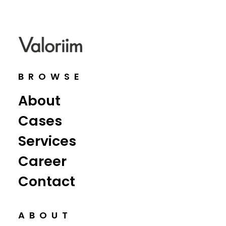
BROWSE
About
Cases
Services
Career
Contact
ABOUT